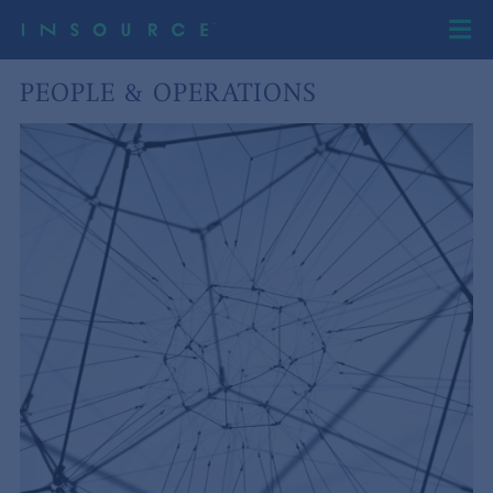
PEOPLE & OPERATIONS