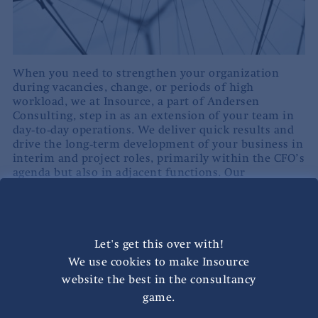
When you need to strengthen your organization
during vacancies, change, or periods of high
workload, we at Insource, a part of Andersen
Consulting, step in as an extension of your team in
day‑to‑day operations. We deliver quick results and
drive the long‑term development of your business in
interim and project roles, primarily within the CFO’s
agenda but also in adjacent functions. Our
consultants take responsibility within the
organization and drive change from inside the
business.
Let's get this over with!
People & Operations includes both interim solutions
and stand‑alone initiatives related to operational
We use cookies to make Insource
excellence. Our interim consultants step in
website the best in the consultancy
operationally and secure continuity, while also
game.
improving processes, ways of working, and business
support. Whether it’s an interim assignment or a