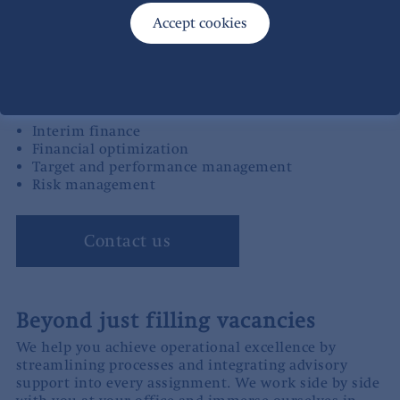
targeted improvement project, you don’t just get a
consultant on site – you gain access to our collective
experience in developing and running operations.
Examples of our services
Interim finance
Financial optimization
Target and performance management
Risk management
Contact us
Beyond just filling vacancies
We help you achieve operational excellence by
streamlining processes and integrating advisory
support into every assignment. We work side by side