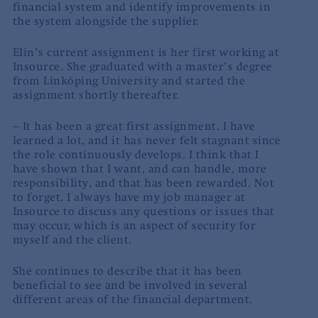
financial system and identify improvements in
the system alongside the supplier.
Elin’s current assignment is her first working at
Insource. She graduated with a master’s degree
from Linköping University and started the
assignment shortly thereafter.
– It has been a great first assignment. I have
learned a lot, and it has never felt stagnant since
the role continuously develops. I think that I
have shown that I want, and can handle, more
responsibility, and that has been rewarded. Not
to forget, I always have my job manager at
Insource to discuss any questions or issues that
may occur, which is an aspect of security for
myself and the client.
She continues to describe that it has been
beneficial to see and be involved in several
different areas of the financial department.