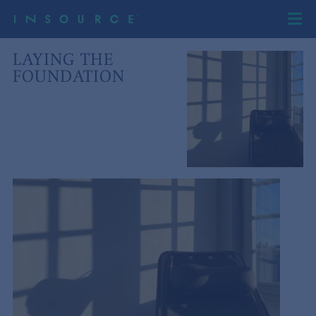
LAYING THE
FOUNDATION