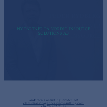
NY PARTNER PÅ NORDIC INSOURCE
SOLUTIONS AB
Andersen Consulting Sweden AB
claes.eliasson@andersenconsulting.com
+46 70 262 23 89