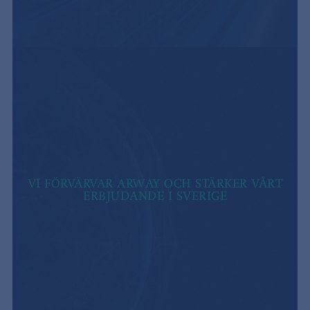
VI FÖRVÄRVAR ARWAY OCH STÄRKER VÅRT
ERBJUDANDE I SVERIGE