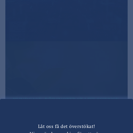
KUNDCASE: BÖRSNOTERAT LIFE SCIENCE-
BOLAG
Låt oss få det överstökat!