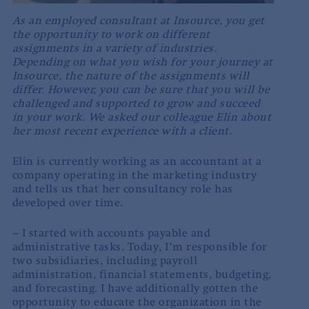
As an employed consultant at Insource, you get
the opportunity to work on different
assignments in a variety of industries.
Depending on what you wish for your journey at
Insource, the nature of the assignments will
differ. However, you can be sure that you will be
challenged and supported to grow and succeed
in your work. We asked our colleague Elin about
her most recent experience with a client.
Elin is currently working as an accountant at a
company operating in the marketing industry
and tells us that her consultancy role has
developed over time.
– I started with accounts payable and
administrative tasks. Today, I’m responsible for
two subsidiaries, including payroll
administration, financial statements, budgeting,
and forecasting. I have additionally gotten the
opportunity to educate the organization in the