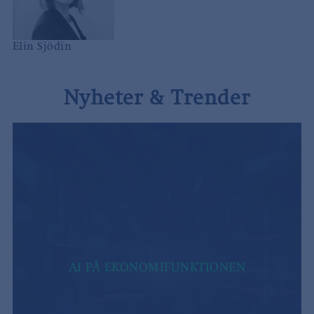
Elin Sjödin
Nyheter & Trender
AI PÅ EKONOMIFUNKTIONEN