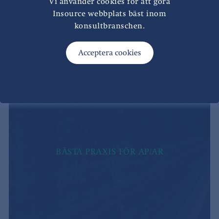
Vi använder cookies för att göra
Insource webbplats bäst inom
konsultbranschen.
BÄSTA PRAXIS FÖR AP/AR