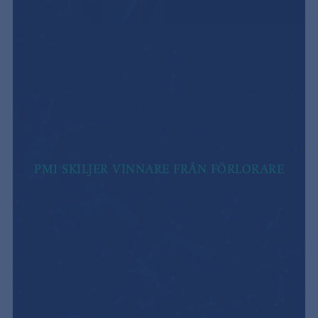
PMI SKILJER VINNARE FRÅN FÖRLORARE