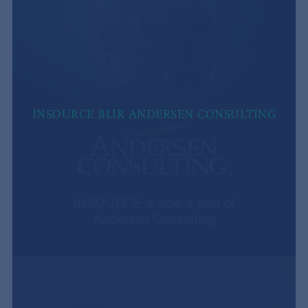
INSOURCE BLIR ANDERSEN CONSULTING