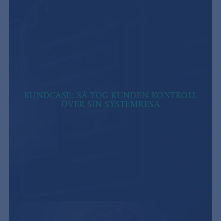
KUNDCASE: SÅ TOG KUNDEN KONTROLL
ÖVER SIN SYSTEMRESA