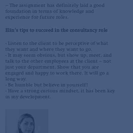
– The assignment has definitely laid a good
foundation in terms of knowledge and
experience for future roles.
Elin’s tips to succeed in the consultancy role
·
Listen to the client to be perceptive of what
they want and where they want to go.
·
It may seem obvious, but show up, meet, and
talk to the other employees at the client – not
just your department. Show that you are
engaged and happy to work there. It will go a
long way.
·
Be humble but believe in yourself!
·
Have a strong curious mindset, it has been key
in my development.